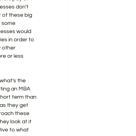
esses don't 
 of these big 
d some 
inesses would 
es in order to 
 other 
e or less 
 what's the 
tting an MBA 
short term than 
as they get 
proach these 
ey look at it 
tive to what 