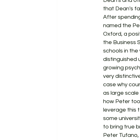
Dean's and ot
that Dean's fa
After spending
named the Pete
Oxford, a posit
the Business S
schools in the
distinguished u
growing psych
very distincti
case why cour
as large scale
how Peter took
leverage this 
some universit
to bring true b
Peter Tufano, 