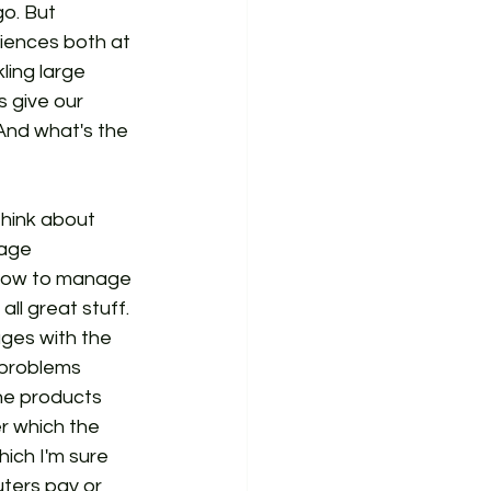
o. But 
riences both at 
ling large 
s give our 
 And what's the 
 think about 
age 
how to manage 
l great stuff. 
ges with the 
 problems 
he products 
r which the 
ich I'm sure 
uters pay or 