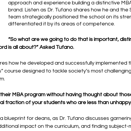
approach and experience building a distinctive MB
brand. Listen as Dr. Tufano shares how he and the 
team strategically positioned the school on its str
differentiated it by its areas of competence.
“So what are we going to do that is important, disti
rd is all about?” Asked Tufano.
res how he developed and successfully implemented the
s” course designed to tackle society’s most challenging
m. 
h their MBA program without having thought about thos
al fraction of your students who are less than unhappy.
 a blueprint for deans, as Dr. Tufano discusses garnerin
dditional impact on the curriculum, and finding subject-