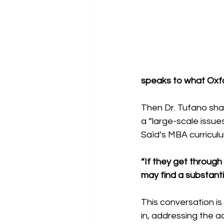
speaks to what Oxfo
Then Dr. Tufano sha
a “large-scale issue
Saïd’s MBA curriculu
“If they get throug
may find a substanti
This conversation is
in, addressing the a