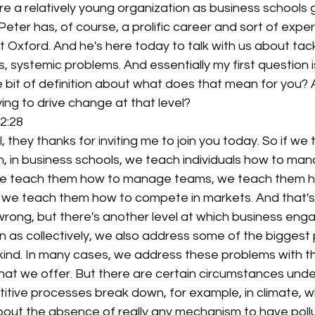
re a relatively young organization as business schools g
Peter has, of course, a prolific career and sort of expe
 Oxford. And he's here today to talk with us about tack
, systemic problems. And essentially my first question i
ttle bit of definition about what does that mean for you?
ying to drive change at that level?
2:28  
all, they thanks for inviting me to join you today. So if we
, in business schools, we teach individuals how to man
we teach them how to manage teams, we teach them 
 we teach them how to compete in markets. And that's al
rong, but there's another level at which business enga
n as collectively, we also address some of the biggest
ind. In many cases, we address these problems with t
hat we offer. But there are certain circumstances unde
tive processes break down, for example, in climate, wh
t about the absence of really any mechanism to have poll