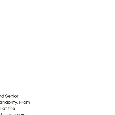
d Senior 
nability. From 
 at the 
e he oversaw 