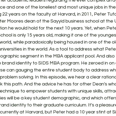
her academic leaders regarding the ever complex array
ce and one of the loneliest and most unique jobs in th
 22 years on the faculty at Harvard, in 2011, Peter Tuf
r Moores dean of the Sayyid business school at the Un
ion he would hold for the next 10 years. Yet, when Peter 
chool is only 15 years old, making it one of the younges
 world, while paradoxically being housed in one of the 
niversities in the world. As a tool to address what Peter
ographic segment in the MBA applicant pool. And also 
ve brand identity to SIDS MBA program. He zeroed in on 
se can gauging the entire student body to address wha
 problem solving. In this episode, we hear a clear ration
 this path. And the advice he has for other Dean's who
technique to empower students with unique skills, attra
ies will be a key student demographic, and which offers
rand identity to their graduate curriculum. It's a pleasu
currently at Harvard, but Peter had a 10 year stint at S