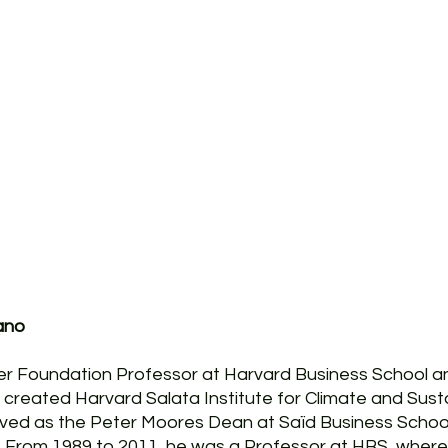
ano
er Foundation Professor at Harvard Business School an
 created Harvard Salata Institute for Climate and Sustai
rved as the Peter Moores Dean at Saïd Business School
d. From 1989 to 2011, he was a Professor at HBS, wher