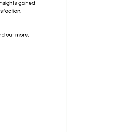
nsights gained 
sfaction.
ind out more.