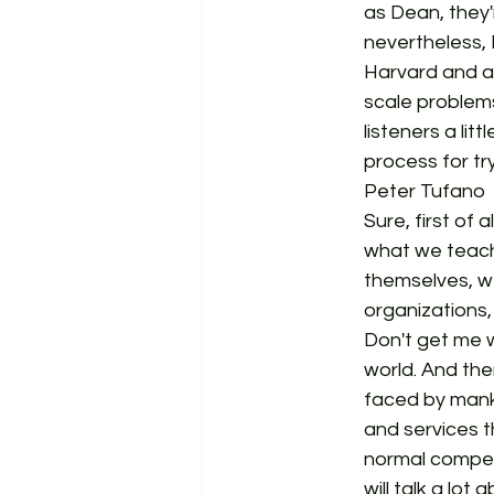
as Dean, they'
nevertheless, 
Harvard and at
scale problems
listeners a li
process for tr
Peter Tufano  
Sure, first of 
what we teach
themselves, 
organizations,
Don't get me w
world. And the
faced by mank
and services t
normal competi
will talk a lo