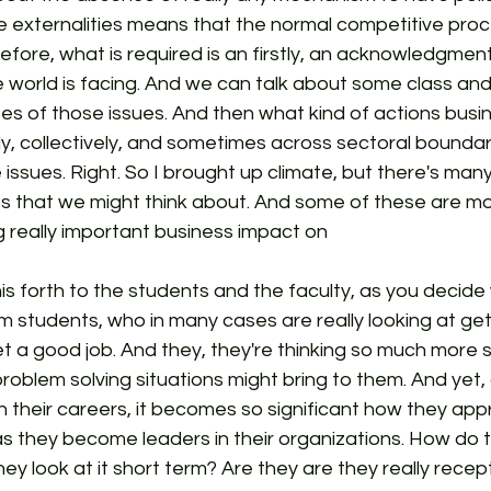
e externalities means that the normal competitive proc
efore, what is required is an firstly, an acknowledgment
e world is facing. And we can talk about some class an
ses of those issues. And then what kind of actions bus
lly, collectively, and sometimes across sectoral boundari
issues. Right. So I brought up climate, but there's many
s that we might think about. And some of these are mor
 really important business impact on
his forth to the students and the faculty, as you decide
om students, who in many cases are really looking at ge
t a good job. And they, they're thinking so much more 
roblem solving situations might bring to them. And yet, 
n their careers, it becomes so significant how they ap
s they become leaders in their organizations. How do th
hey look at it short term? Are they are they really recep