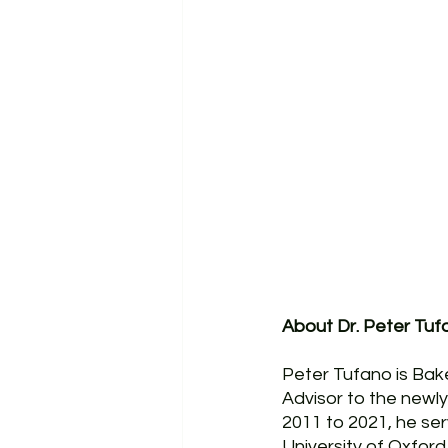
About Dr. Peter Tuf
Peter Tufano is Bak
Advisor to the newly
2011 to 2021, he se
University of Oxfor