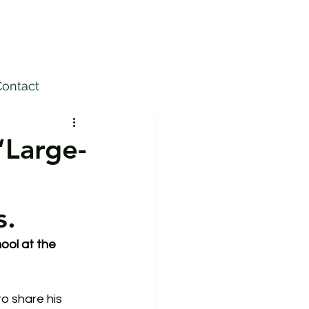
ontact
“Large-
s.
ool at the 
o share his 