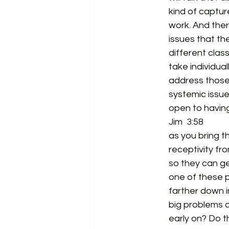
kind of captur
work. And ther
issues that th
different clas
take individua
address those 
systemic issue
open to having
Jim  3:58  
as you bring t
receptivity fr
so they can ge
one of these p
farther down i
big problems a
early on? Do t