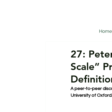
Home
27: Pete
Scale” P
Definiti
A peer-to-peer discu
University of Oxford