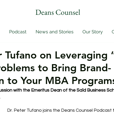
Deans Counsel
Podcast
News and Stories
Our Story
C
r Tufano on Leveraging 
roblems to Bring Brand-
on to Your MBA Program
ssion with the 
Emeritus Dean of the Saïd Business Sch
.
Dr. Peter Tufano joins the Deans Counsel Podcast t