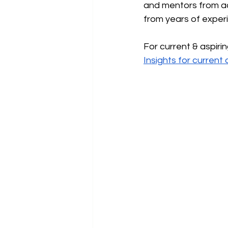
and mentors from ac
from years of experi
For current & aspiri
Insights for curren