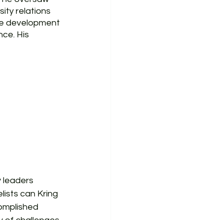
ty relations 
se development 
ce. His 
 leaders 
lists can Kring 
omplished 