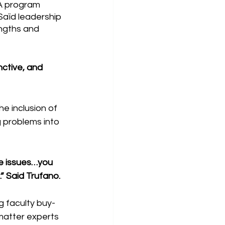
A program 
Saïd leadership 
engths and 
nctive, and 
 inclusion of 
 problems into 
e issues…you 
” Said Trufano.
g faculty buy-
matter experts 