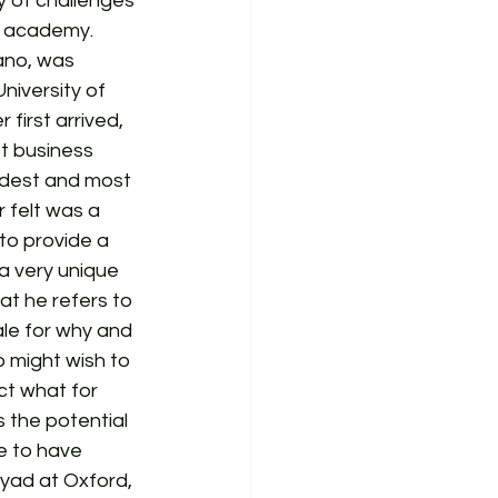
 of challenges 
e academy. 
ano, was 
iversity of 
first arrived, 
t business 
oldest and most 
 felt was a 
to provide a 
a very unique 
t he refers to 
ale for why and 
 might wish to 
ct what for 
 the potential 
re to have 
iyad at Oxford, 