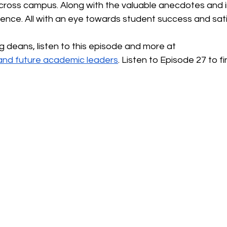
ross campus. Along with the valuable anecdotes and i
ence. All with an eye towards student success and sati
ng deans, listen to this episode and more at
t and future academic leaders
. Listen to Episode 27 to f