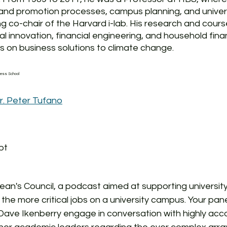
and promotion processes, campus planning, and universi
g co-chair of the Harvard i-lab. His research and cour
l innovation, financial engineering, and household finan
 on business solutions to climate change. 
ness School 
r. Peter Tufano
pt
n's Council, a podcast aimed at supporting university
 the more critical jobs on a university campus. Your pane
Dave Ikenberry engage in conversation with highly acc