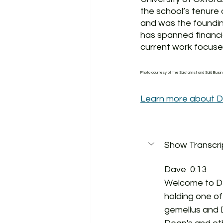
the school’s tenure 
and was the foundin
has spanned financia
current work focuses
Photo courtesy of the Salata Inst and Saïd Busi
Learn more about D
Show Transcri
Dave  0:13  
Welcome to Dea
holding one of
gemellus and 