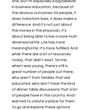
one, but I'm especially a big believer 
in business education, because of 
the obvious outcomes for people, it 
does transform lives, it does make a 
difference. And it's not just about 
the money in the physician, it's 
about being able to live a more multi 
dimensional life. Life has more 
meaningful life, it's more fulfilled. And 
while there are a lot of resources 
today, that didn't exist, for me, 
when I was young, there's still a 
great number of people out there, 
who aren't from families that are 
educated, who don't have the kind 
of dinner table discussions that a lot 
of people have in this country. And I 
wanted to create a place for them 
to go and explore these options 