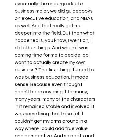
eventually the undergraduate 
business major, we did guidebooks 
on executive education, and MBAs 
as well. And that really got me 
deeper into the field. But then what 
happened is, you know, I went on, I 
did other things. And when it was 
coming time for me to decide, do I 
want to actually create my own 
business? The first thing I turned to 
was business education, it made 
sense. Because even though I 
hadn't been covering it for many, 
many years, many of the characters 
in it remained stable and involved. It 
was something that I also felt I 
couldn't get my arms around in a 
way where I could add true value 
and perspective. And so poets and 