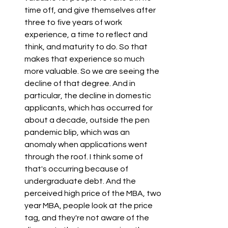
time off, and give themselves after 
three to five years of work 
experience, a time to reflect and 
think, and maturity to do. So that 
makes that experience so much 
more valuable. So we are seeing the 
decline of that degree. And in 
particular, the decline in domestic 
applicants, which has occurred for 
about a decade, outside the pen 
pandemic blip, which was an 
anomaly when applications went 
through the roof. I think some of 
that's occurring because of 
undergraduate debt. And the 
perceived high price of the MBA, two 
year MBA, people look at the price 
tag, and they're not aware of the 