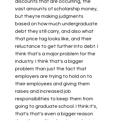
discounts that are occurring, the 
vast amounts of scholarship money, 
but they're making judgments 
based on how much undergraduate 
debt they still carry, and also what 
that price tag looks like, and their 
reluctance to get further into debt. I 
think that's a major problem for the 
industry. I think that's a bigger 
problem than just the fact that 
employers are trying to hold on to 
their employees and giving them 
raises and increased job 
responsibilities to keep them from 
going to graduate school. I think it's, 
that's that's even a bigger reason 
than the quality of undergraduate 
business education or the rise of 
this specialty master's degree. And 