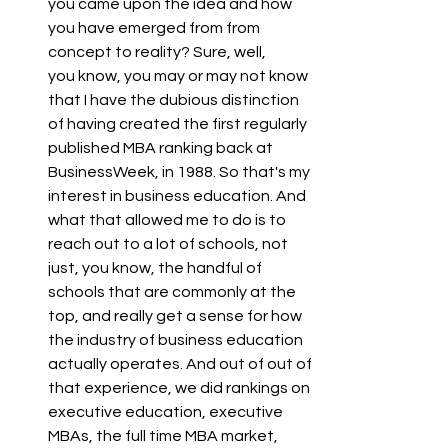
you came upon the idea and how 
you have emerged from from 
concept to reality? Sure, well,
you know, you may or may not know 
that I have the dubious distinction 
of having created the first regularly 
published MBA ranking back at 
BusinessWeek, in 1988. So that's my 
interest in business education. And 
what that allowed me to do is to 
reach out to a lot of schools, not 
just, you know, the handful of 
schools that are commonly at the 
top, and really get a sense for how 
the industry of business education 
actually operates. And out of out of 
that experience, we did rankings on 
executive education, executive 
MBAs, the full time MBA market, 