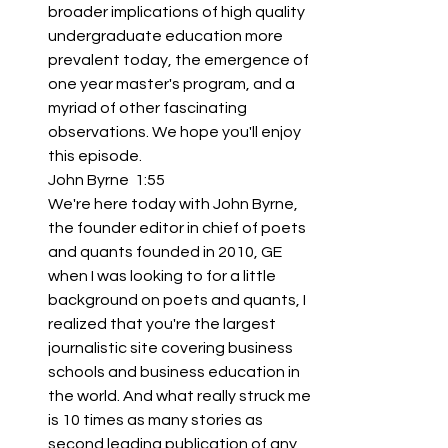
broader implications of high quality 
undergraduate education more 
prevalent today, the emergence of 
one year master's program, and a 
myriad of other fascinating 
observations. We hope you'll enjoy 
this episode.
John Byrne  1:55  
We're here today with John Byrne, 
the founder editor in chief of poets 
and quants founded in 2010, GE 
when I was looking to for a little 
background on poets and quants, I 
realized that you're the largest 
journalistic site covering business 
schools and business education in 
the world. And what really struck me 
is 10 times as many stories as 
second leading publication of any 