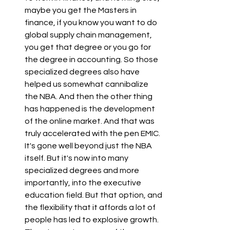
maybe you get the Masters in 
finance, if you know you want to do 
global supply chain management, 
you get that degree or you go for 
the degree in accounting. So those 
specialized degrees also have 
helped us somewhat cannibalize 
the NBA. And then the other thing 
has happened is the development 
of the online market. And that was 
truly accelerated with the pen EMIC. 
It's gone well beyond just the NBA 
itself. But it's now into many 
specialized degrees and more 
importantly, into the executive 
education field. But that option, and 
the flexibility that it affords a lot of 
people has led to explosive growth. 