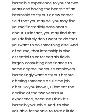
incredible experience to you for two 
years and having the benefit of an 
internship to try out a new career 
field that you may be, you may find 
yourself incredibly passionate 
about. Or in fact, you may find that 
you definitely don't want to do that 
you want to do something else. And 
of course, that internship is also 
essential to enter certain fields, 
largely consulting and finance to 
some degree, because employers 
increasingly want a try out before 
offering someone a full time job 
offer. So you know, I, I, I lament the 
decline of the two year MBA 
experience, because I think it's 
incredibly valuable. And it's also 
valuable for people to take a little 