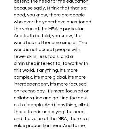
defend the need for the education 
because sadly, I think that that's a 
need, you know, there are people 
who over the years have questioned 
the value of the MBA in particular. 
And truth be told, you know, the 
world has not become simpler. The 
world is not accept people with 
fewer skills, less tools, and a 
diminished intellect to, to work with 
this world. If anything, it's more 
complex, it's more global, it's more 
interdependent, it's more focused 
on technology, it's more focused on 
collaboration and getting the best 
out of people. And if anything, all of 
those trends underlying the need, 
and the value of the MBA, there is a 
value proposition here. And to me, 