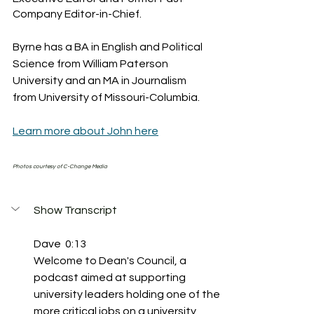
Company Editor-in-Chief.
Byrne has a BA in English and Political 
Science from William Paterson 
University and an MA in Journalism 
from University of Missouri-Columbia.
Learn more about John here
Photos courtesy of C-Change Media
Show Transcript
Dave  0:13  
Welcome to Dean's Council, a 
podcast aimed at supporting 
university leaders holding one of the 
more critical jobs on a university 