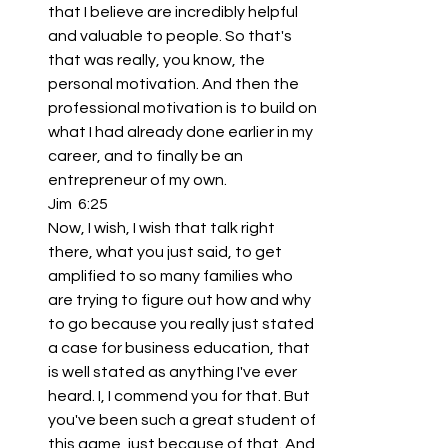
that I believe are incredibly helpful 
and valuable to people. So that's 
that was really, you know, the 
personal motivation. And then the 
professional motivation is to build on 
what I had already done earlier in my 
career, and to finally be an 
entrepreneur of my own.
Jim  6:25  
Now, I wish, I wish that talk right 
there, what you just said, to get 
amplified to so many families who 
are trying to figure out how and why 
to go because you really just stated 
a case for business education, that 
is well stated as anything I've ever 
heard. I, I commend you for that. But 
you've been such a great student of 
this game, just because of that. And 