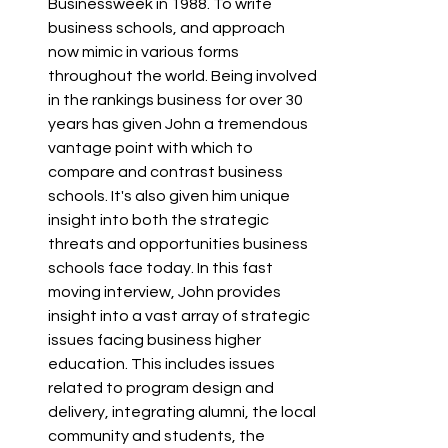
Businessweek in 1988. To write 
business schools, and approach 
now mimic in various forms 
throughout the world. Being involved 
in the rankings business for over 30 
years has given John a tremendous 
vantage point with which to 
compare and contrast business 
schools. It's also given him unique 
insight into both the strategic 
threats and opportunities business 
schools face today. In this fast 
moving interview, John provides 
insight into a vast array of strategic 
issues facing business higher 
education. This includes issues 
related to program design and 
delivery, integrating alumni, the local 
community and students, the 