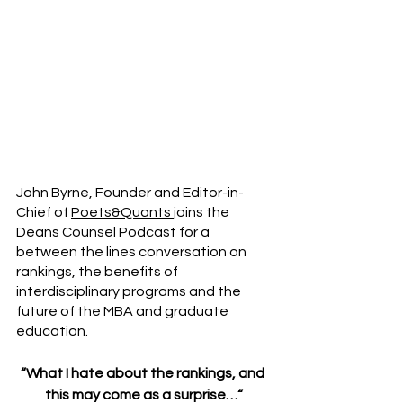
John Byrne, Founder and Editor-in-
Chief of 
Poets&Quants 
joins the 
Deans Counsel Podcast for a 
between the lines conversation on 
rankings, the benefits of 
interdisciplinary programs and the 
future of the MBA and graduate 
education.
“What I hate about the rankings, and 
this may come as a surprise…“