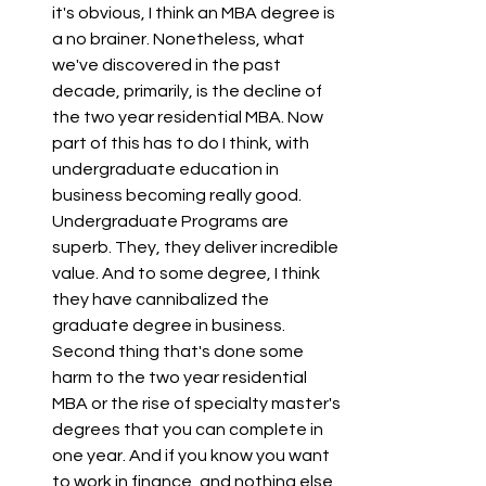
it's obvious, I think an MBA degree is 
a no brainer. Nonetheless, what 
we've discovered in the past 
decade, primarily, is the decline of 
the two year residential MBA. Now 
part of this has to do I think, with 
undergraduate education in 
business becoming really good. 
Undergraduate Programs are 
superb. They, they deliver incredible 
value. And to some degree, I think 
they have cannibalized the 
graduate degree in business. 
Second thing that's done some 
harm to the two year residential 
MBA or the rise of specialty master's 
degrees that you can complete in 
one year. And if you know you want 
to work in finance, and nothing else, 