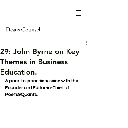
Deans Counsel
29: John Byrne on Key
Themes in Business
Education.
A peer-to-peer discussion with the 
Founder and Editor-in-Chief of 
Poets&Quants.