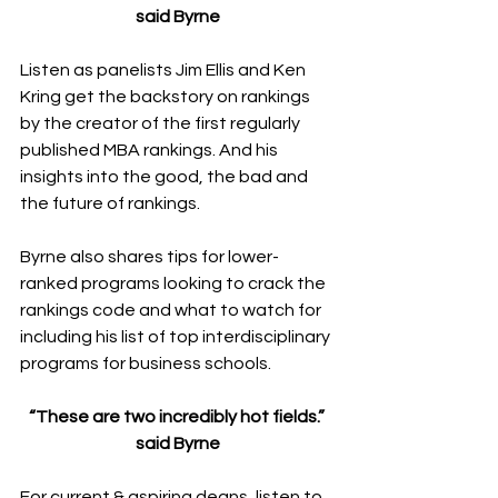
said Byrne
Listen as panelists Jim Ellis and Ken 
Kring get the backstory on rankings 
by the creator of the first regularly 
published MBA rankings. And his 
insights into the good, the bad and 
the future of rankings.
Byrne also shares tips for lower-
ranked programs looking to crack the 
rankings code and what to watch for 
including his list of top interdisciplinary 
programs for business schools.
“These are two incredibly hot fields.” 
said Byrne
For current & aspiring deans, listen to 