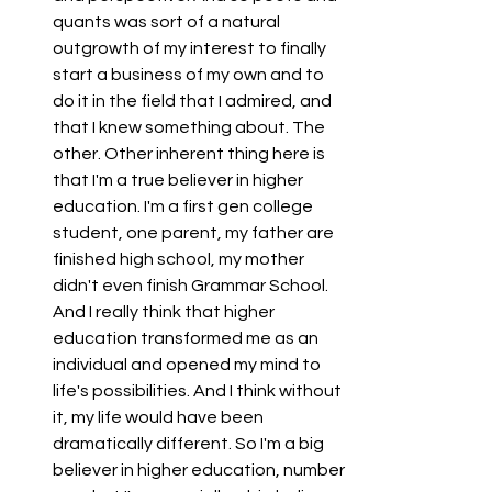
quants was sort of a natural 
outgrowth of my interest to finally 
start a business of my own and to 
do it in the field that I admired, and 
that I knew something about. The 
other. Other inherent thing here is 
that I'm a true believer in higher 
education. I'm a first gen college 
student, one parent, my father are 
finished high school, my mother 
didn't even finish Grammar School. 
And I really think that higher 
education transformed me as an 
individual and opened my mind to 
life's possibilities. And I think without 
it, my life would have been 
dramatically different. So I'm a big 
believer in higher education, number 