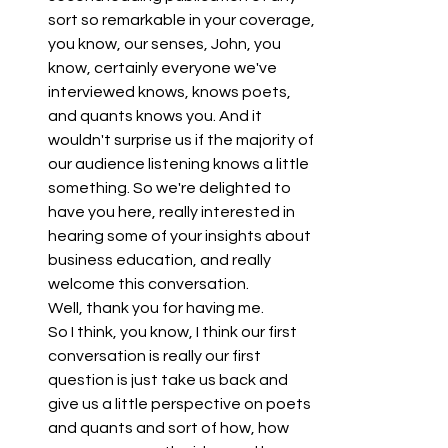
sort so remarkable in your coverage, 
you know, our senses, John, you 
know, certainly everyone we've 
interviewed knows, knows poets, 
and quants knows you. And it 
wouldn't surprise us if the majority of 
our audience listening knows a little 
something. So we're delighted to 
have you here, really interested in 
hearing some of your insights about 
business education, and really 
welcome this conversation.
Well, thank you for having me.
So I think, you know, I think our first 
conversation is really our first 
question is just take us back and 
give us a little perspective on poets 
and quants and sort of how, how 