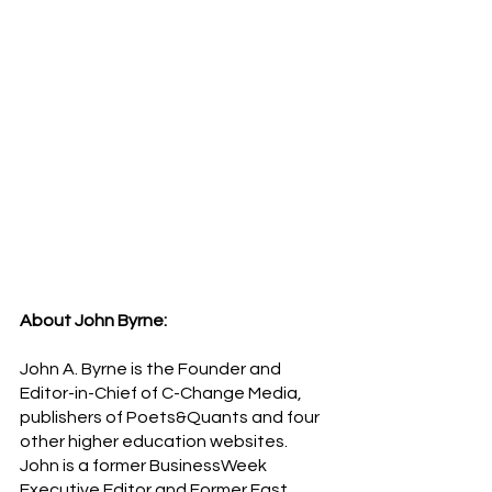
About John Byrne:
John A. Byrne is the Founder and 
Editor-in-Chief of C-Change Media, 
publishers of Poets&Quants and four 
other higher education websites. 
John is a former BusinessWeek 
Executive Editor and Former Fast 