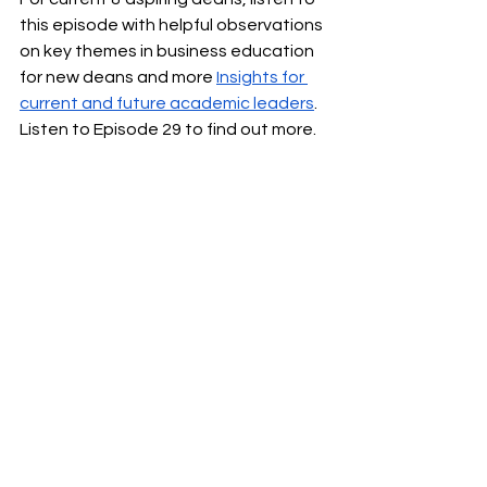
this episode with helpful observations 
on key themes in business education 
for new deans and more 
Insights for 
current and future academic leaders
. 
Listen to Episode 29 to find out more.