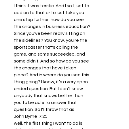
I think it was terrific. And I so I, just to 
add on to that or to just take you 
one step further, how do you see 
the changes in business education? 
Since you've been really sitting on 
the sidelines? You know, you're the 
sportscaster that's calling the 
game, and some succeeded, and 
some didn't. And so how do you see 
the changes that have taken 
place? And in where do you see this 
thing going? I know, it's a very open 
ended question. But I don't know 
anybody that knows better than 
you to be able to answer that 
question. So I'll throw that as
John Byrne  7:25  
well, the first thing I want to do is 