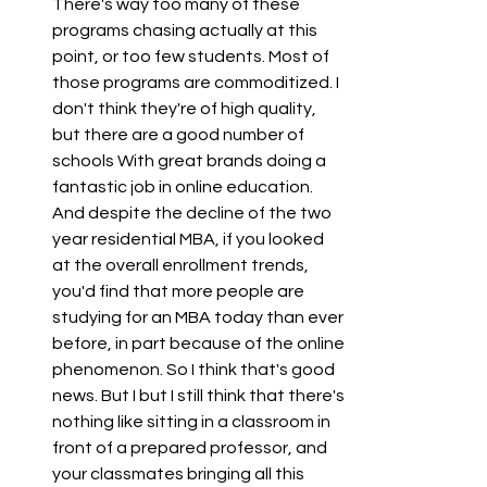
There's way too many of these 
programs chasing actually at this 
point, or too few students. Most of 
those programs are commoditized. I 
don't think they're of high quality, 
but there are a good number of 
schools With great brands doing a 
fantastic job in online education. 
And despite the decline of the two 
year residential MBA, if you looked 
at the overall enrollment trends, 
you'd find that more people are 
studying for an MBA today than ever 
before, in part because of the online 
phenomenon. So I think that's good 
news. But I but I still think that there's 
nothing like sitting in a classroom in 
front of a prepared professor, and 
your classmates bringing all this 