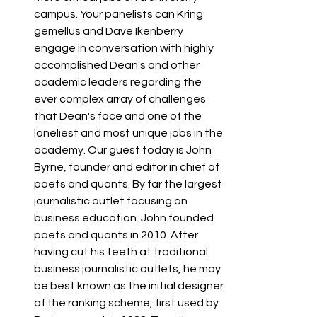
campus. Your panelists can Kring 
gemellus and Dave Ikenberry 
engage in conversation with highly 
accomplished Dean's and other 
academic leaders regarding the 
ever complex array of challenges 
that Dean's face and one of the 
loneliest and most unique jobs in the 
academy. Our guest today is John 
Byrne, founder and editor in chief of 
poets and quants. By far the largest 
journalistic outlet focusing on 
business education. John founded 
poets and quants in 2010. After 
having cut his teeth at traditional 
business journalistic outlets, he may 
be best known as the initial designer 
of the ranking scheme, first used by 