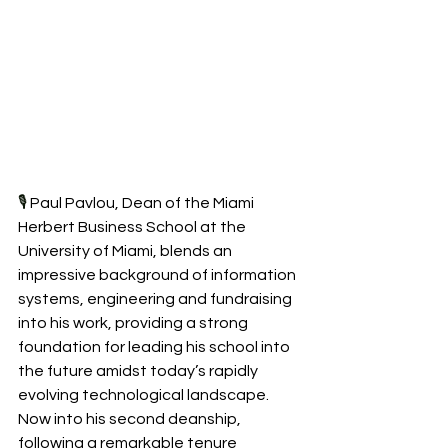
🎙️ 
Paul Pavlou, Dean of the Miami 
Herbert Business School at the 
University of Miami, blends an 
impressive background of information 
systems, engineering and fundraising 
into his work, providing a strong 
foundation for leading his school into 
the future amidst today’s rapidly 
evolving technological landscape. 
Now into his second deanship, 
following a remarkable tenure 