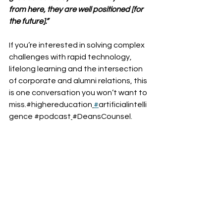
from here, they are well positioned [for 
the future].”
If you’re interested in solving complex 
challenges with rapid technology, 
lifelong learning and the intersection 
of corporate and alumni relations, this 
is one conversation you won’t want to 
miss.#highereducation
#
artificialintelli
gence
#podcast
#DeansCounsel
.