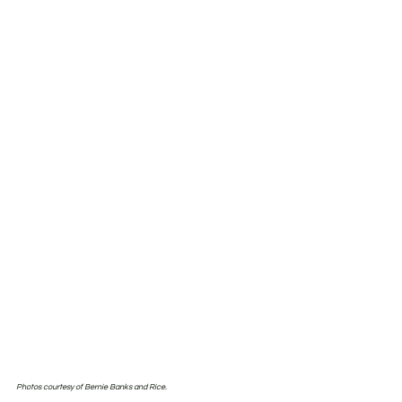
Photos courtesy of Bernie Banks and Rice.