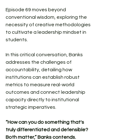
Episode 69 moves beyond 
conventional wisdom, exploring the 
necessity of creative methodologies 
to cultivate a leadership mindset in 
students.
In this critical conversation, Banks 
addresses the challenges of 
accountability, detailing how 
institutions can establish robust 
metrics to measure real-world 
outcomes and connect leadership 
capacity directly to institutional 
strategic imperatives. 
“How can you do something that's 
truly differentiated and defensible? 
Both matter,” Banks contends.