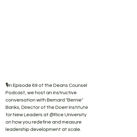
🎙️In Episode 69 of the Deans Counsel 
Podcast, we host an instructive 
conversation with Bernard "Bernie" 
Banks, Director of the Doerr Institute 
for New Leaders at @Rice University 
on how you redefine and measure 
leadership development at scale.