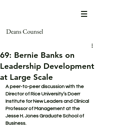
Deans Counsel
69: Bernie Banks on
Leadership Development
at Large Scale
A peer-to-peer discussion with the 
Director of Rice University’s Doerr 
Institute for New Leaders and Clinical 
Professor of Management at the 
Jesse H. Jones Graduate School of 
Business.