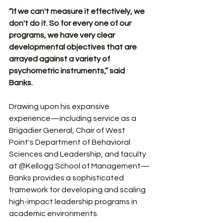
“If we can't measure it effectively, we 
don't do it. So for every one of our 
programs, we have very clear 
developmental objectives that are 
arrayed against a variety of 
psychometric instruments,” said 
Banks.
Drawing upon his expansive 
experience—including service as a 
Brigadier General, Chair of West 
Point's Department of Behavioral 
Sciences and Leadership, and faculty 
at @Kellogg School of Management—
Banks provides a sophisticated 
framework for developing and scaling 
high-impact leadership programs in 
academic environments. 