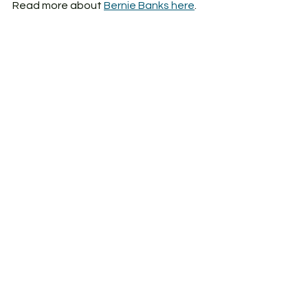
Read more about 
Bernie Banks here
. 
Leadership
Change management
Metrics
Military
See All
Recent Posts