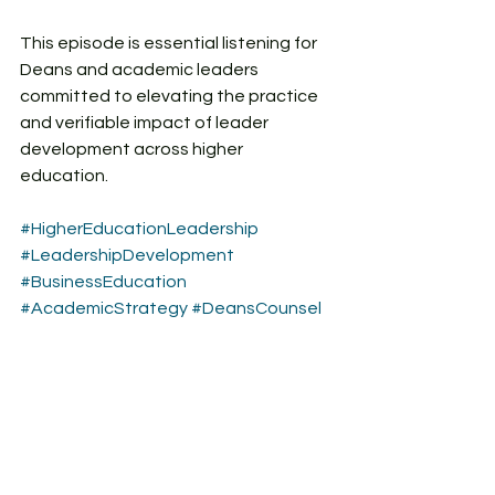
This episode is essential listening for 
Deans and academic leaders 
committed to elevating the practice 
and verifiable impact of leader 
development across higher 
education.
#HigherEducationLeadership
#LeadershipDevelopment
#BusinessEducation
#AcademicStrategy
#DeansCounsel