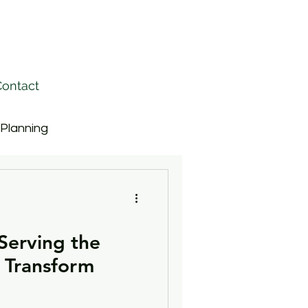
ontact
 Planning
ective Teams
 Serving the
Strategy
Rankings
 Transform
Driving Change