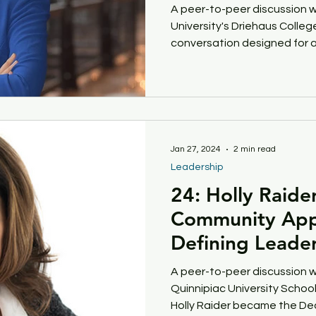
A peer-to-peer discussion 
University's Driehaus College
get Incentives
Financial Pressures
Student S
conversation designed for a
Women Leaders
Rural Campus
Your Why
Jan 27, 2024
2 min read
Leadership
24: Holly Raide
Community App
Defining Leader
A peer-to-peer discussion w
Quinnipiac University School 
Holly Raider became the Dea