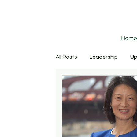
Home
All Posts
Leadership
Up
Corporate Relations
P
Provost
Culture
Fa
Cross-Campus Collaborati