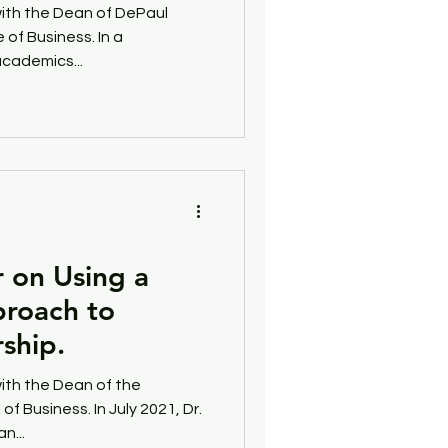
with the Dean of DePaul
 of Business. In a
uccess
Phillanthropy
cademics...
r on Using a
roach to
ship.
ith the Dean of the
of Business. In July 2021, Dr.
n...