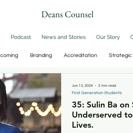
Deans Counsel
Podcast
News and Stories
Our Story
C
coming
Branding
Accreditation
Strategic
rogramming
Buildings
Salary Inequities
Eff
Jun 13, 2024
2 min read
First Generation Students
35: Sulin Ba on
culty
Faculty Governance
Online Learning
Underserved to
Lives.
on
Handling Conflict
Merging Academic Units