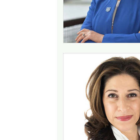
Community Building
Bud
Change Management